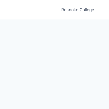
Roanoke College