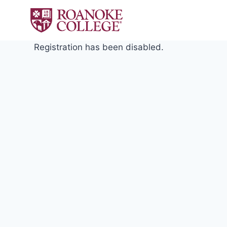
Skip
to
content
Registration has been disabled.