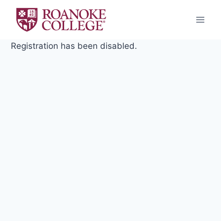
Skip
to
content
Registration has been disabled.