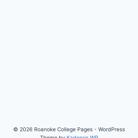
© 2026 Roanoke College Pages - WordPress
Theme by
Kadence WP